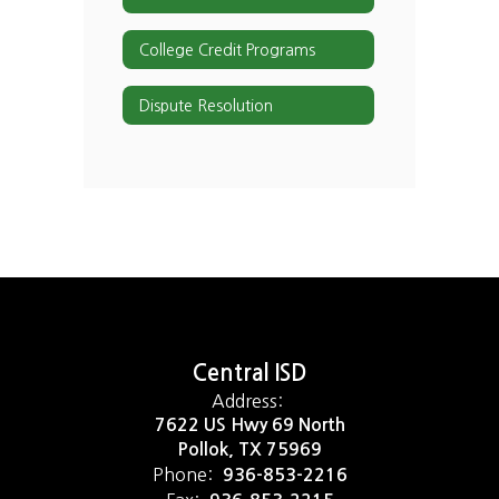
College Credit Programs
Dispute Resolution
Central ISD
Address:
7622 US Hwy 69 North
Pollok, TX 75969
Phone:
936-853-2216