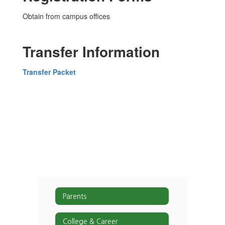
Obtain from campus offices
Transfer Information
Transfer Packet
Parents
College & Career