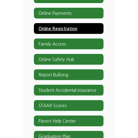
Online Payments
Online Registration
Family Access
Online Safety Hub
Report Bullying
Student Accidental Insurance
STAAR Scores
Parent Help Center
Graduation Plan