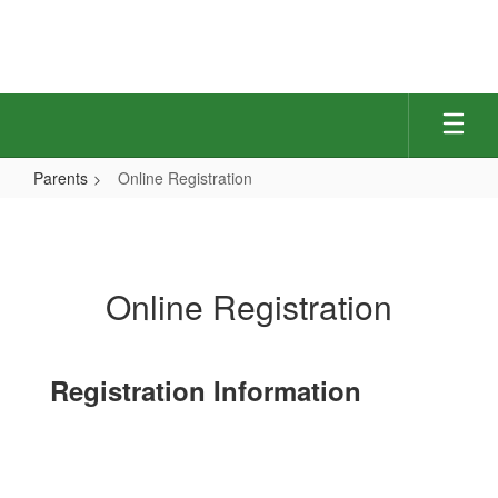
Skip
to
main
content
Parents
Online Registration
Online
Registration
Online Registration
Registration Information