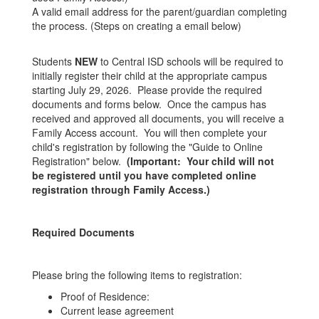
A valid email address for the parent/guardian completing
the process. (Steps on creating a email below)
Students
NEW
to Central ISD schools will be required to
initially register their child at the appropriate campus
starting July 29, 2026. Please provide the required
documents and forms below. Once the campus has
received and approved all documents, you will receive a
Family Access account. You will then complete your
child's registration by following the "Guide to Online
Registration" below.
(Important: Your child will not
be registered until you have completed online
registration through Family Access.)
Required Documents
Please bring the following items to registration:
Proof of Residence:
Current lease agreement