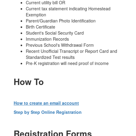
Current utility bill OR
Current tax statement indicating Homestead
Exemption
Parent/Guardian Photo Identification
Birth Certificate
Student's Social Security Card
Immunization Records
Previous School's Withdrawal Form
Recent Unofficial Transcript or Report Card and
Standardized Test results
Pre-K registration will need proof of income
How To
How to create an email account
Step by Step Online Registration
Registration Forms