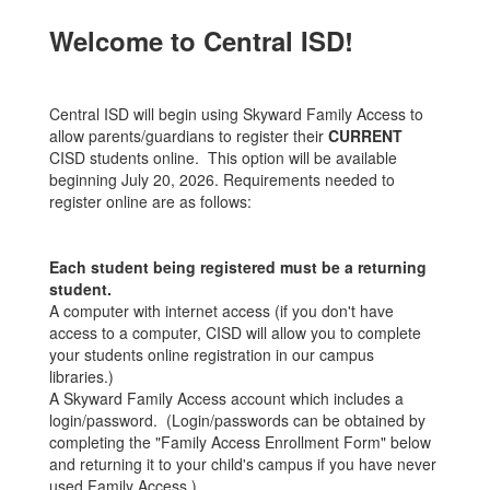
Welcome to Central ISD!
Central ISD will begin using Skyward Family Access to
allow parents/guardians to register their
CURRENT
CISD students online. This option will be available
beginning July 20, 2026. Requirements needed to
register online are as follows:
Each student being registered must be a returning
student.
A computer with internet access (if you don't have
access to a computer, CISD will allow you to complete
your students online registration in our campus
libraries.)
A Skyward Family Access account which includes a
login/password. (Login/passwords can be obtained by
completing the "Family Access Enrollment Form" below
and returning it to your child's campus if you have never
used Family Access.)