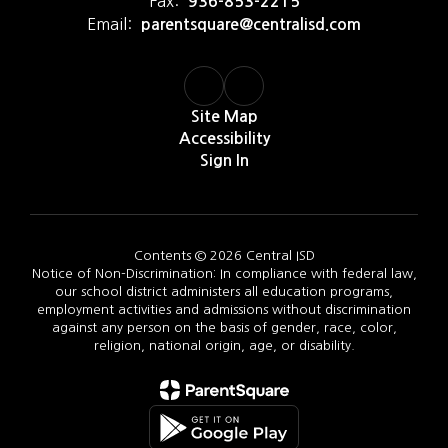
Fax:
936-853-2215
Email:
parentsquare@centralisd.com
Site Map
Accessibility
Sign In
Contents © 2026 Central ISD
Notice of Non-Discrimination: In compliance with federal law,
our school district administers all education programs,
employment activities and admissions without discrimination
against any person on the basis of gender, race, color,
religion, national origin, age, or disability.