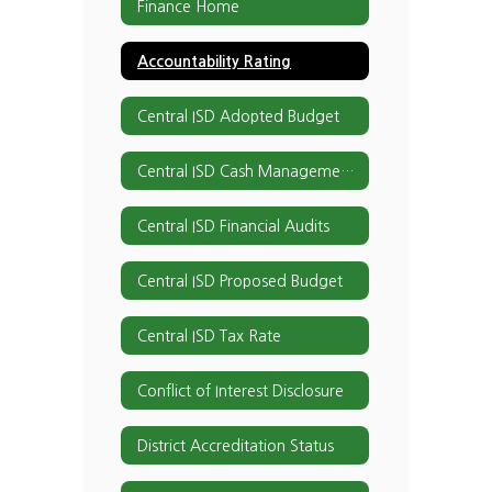
Finance Home
Accountability Rating
Central ISD Adopted Budget
Central ISD Cash Management Procedures
Central ISD Financial Audits
Central ISD Proposed Budget
Central ISD Tax Rate
Conflict of Interest Disclosure
District Accreditation Status