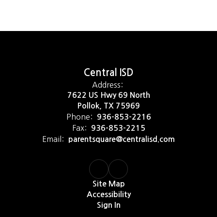
Central ISD
Address:
7622 US Hwy 69 North
Pollok, TX 75969
Phone:
936-853-2216
Fax:
936-853-2215
Email:
parentsquare@centralisd.com
Site Map
Accessibility
Sign In