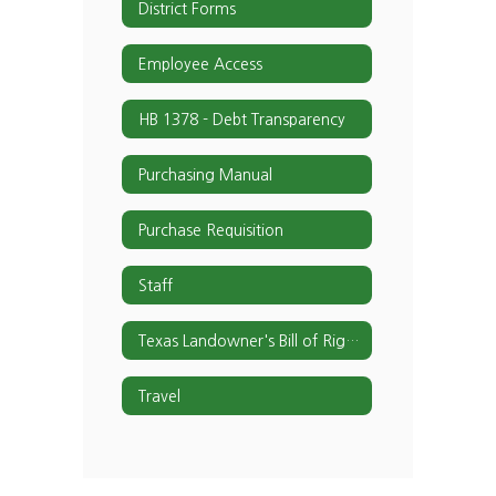
District Forms
Employee Access
HB 1378 - Debt Transparency
Purchasing Manual
Purchase Requisition
Staff
Texas Landowner's Bill of Rights
Travel