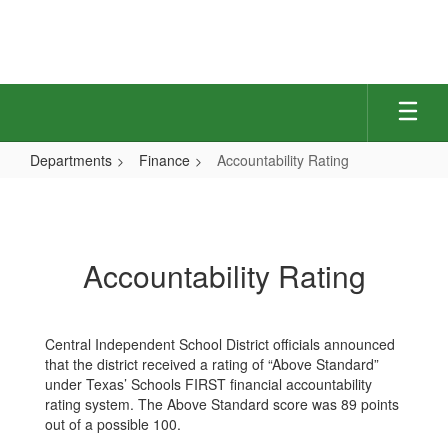
Skip
to
main
content
Departments
Finance
Accountability Rating
Accountability
Rating
Accountability Rating
Central Independent School District officials announced
that the district received a rating of “Above Standard”
under Texas’ Schools FIRST financial accountability
rating system. The Above Standard score was 89 points
out of a possible 100.