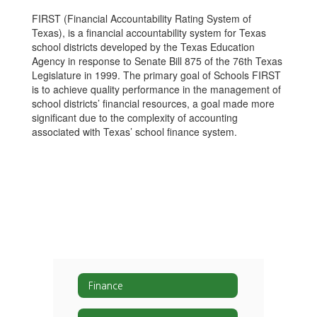
FIRST (Financial Accountability Rating System of
Texas), is a financial accountability system for Texas
school districts developed by the Texas Education
Agency in response to Senate Bill 875 of the 76th Texas
Legislature in 1999. The primary goal of Schools FIRST
is to achieve quality performance in the management of
school districts’ financial resources, a goal made more
significant due to the complexity of accounting
associated with Texas’ school finance system.
Finance