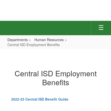
Skip
to
main
content
Departments
Human Resources
Central ISD Employment Benefits
Central
ISD
Employment
Central ISD Employment
Benefits
Benefits
2022-23 Central ISD Benefit Guide