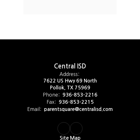
Central ISD
Address:
7622 US Hwy 69 North
Pollok, TX 75969
Phone:
936-853-2216
Fax:
936-853-2215
Email:
parentsquare@centralisd.com
Site Map