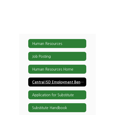
Human Resources
Job Posting
Human Resources Home
Central ISD Employment Benefits
Application for Substitute
Substitute Handbook