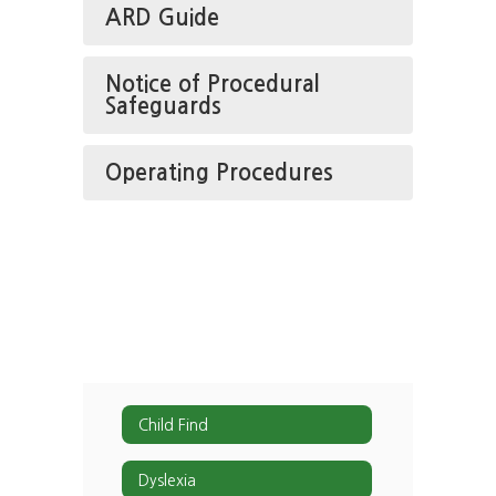
ARD Guide
Notice of Procedural
Safeguards
Operating Procedures
Child Find
Dyslexia