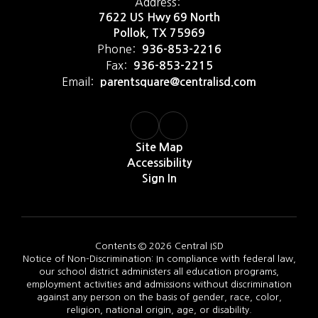
Address:
7622 US Hwy 69 North
Pollok, TX 75969
Phone:
936-853-2216
Fax:
936-853-2215
Email:
parentsquare@centralisd.com
Site Map
Accessibility
Sign In
Contents © 2026 Central ISD
Notice of Non-Discrimination: In compliance with federal law,
our school district administers all education programs,
employment activities and admissions without discrimination
against any person on the basis of gender, race, color,
religion, national origin, age, or disability.