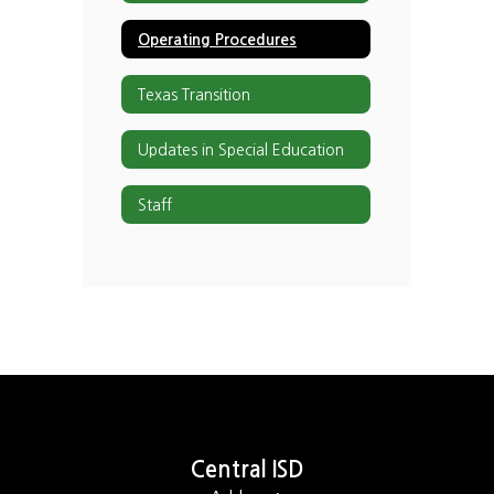
Operating Procedures
Texas Transition
Updates in Special Education
Staff
Central ISD