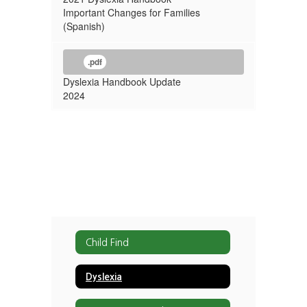
Important Changes for Families
(Spanish)
.pdf
Dyslexia Handbook Update
2024
Child Find
Dyslexia