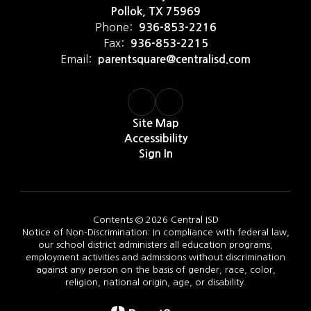
Pollok, TX 75969
Phone:
936-853-2216
Fax:
936-853-2215
Email:
parentsquare@centralisd.com
Site Map
Accessibility
Sign In
Contents © 2026 Central ISD
Notice of Non-Discrimination: In compliance with federal law,
our school district administers all education programs,
employment activities and admissions without discrimination
against any person on the basis of gender, race, color,
religion, national origin, age, or disability.