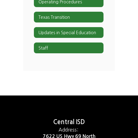
Operating Procedures
Texas Transition
Updates in Special Education
Staff
Central ISD
Address:
7622 US Hwy 69 North