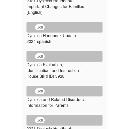
2021 Dyslexia Handbook
Important Changes for Families
(English)
.pdf
Dyslexia Handbook Update
2024-spanish
.pdf
Dyslexia Evaluation,
Identification, and Instruction –
House Bill (HB) 3928
.pdf
Dyslexia and Related Disorders
Information for Parents
.pdf
2021 Dyslexia Handbook