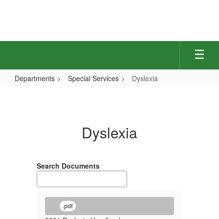
Skip
to
main
content
Departments
Special Services
Dyslexia
Dyslexia
Dyslexia
Search Documents
.pdf