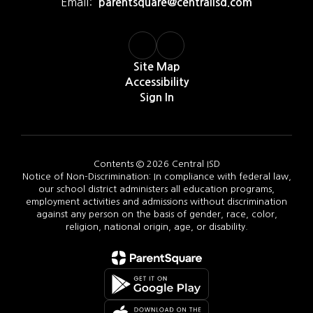
Email:
parentsquare@centralisd.com
Site Map
Accessibility
Sign In
Contents © 2026 Central ISD
Notice of Non-Discrimination: In compliance with federal law,
our school district administers all education programs,
employment activities and admissions without discrimination
against any person on the basis of gender, race, color,
religion, national origin, age, or disability.