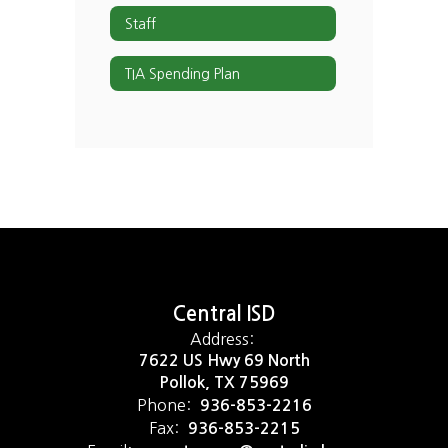
Staff
TIA Spending Plan
Central ISD
Address:
7622 US Hwy 69 North
Pollok, TX 75969
Phone:
936-853-2216
Fax:
936-853-2215