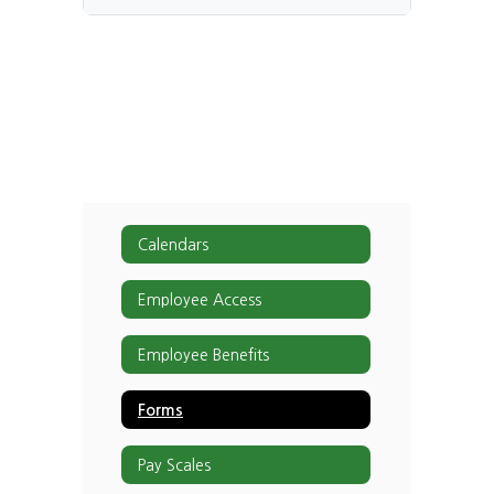
Calendars
Employee Access
Employee Benefits
Forms
Pay Scales