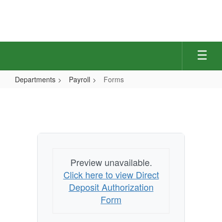
Skip
to
main
content
Departments
Payroll
Forms
Forms
Preview unavailable.
Click here to view Direct
Deposit Authorization
Form