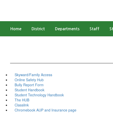
Skip
to
main
content
Home
District
Departments
Staff
S
Skyward/Family Access
Online Safety Hub
Bully Report Form
Student Handbook
Student Technology Handbook
The HUB
Classlink
Chromebook AUP and Insurance page