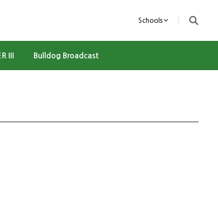
Schools
R III
Bulldog Broadcast