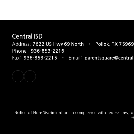
Central ISD
Address:
7622 US Hwy 69 North
Pollok, TX 75969
Phone:
936-853-2216
Fax:
Email:
936-853-2215
parentsquare@central
Notice of Non-Discrimination: In compliance with federal law, o
t