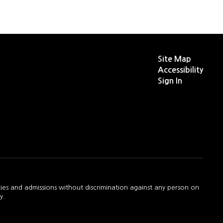
Site Map
Accessibility
Sign In
ties and admissions without discrimination against any person on
y.