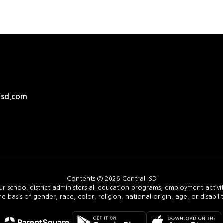
isd.com
Contents © 2026 Central ISD
ur school district administers all education programs, employment activi
he basis of gender, race, color, religion, national origin, age, or disabilit