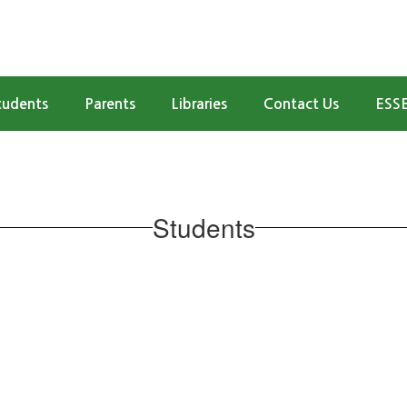
tudents
Parents
Libraries
Contact Us
ESSE
Students